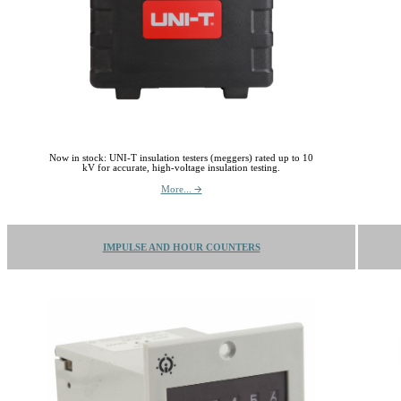
Now in stock: UNI-T insulation testers (meggers) rated up to 10
kV for accurate, high-voltage insulation testing.
More... 🡪
IMPULSE AND HOUR COUNTERS