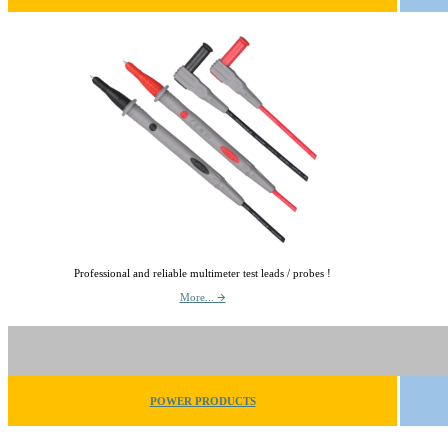
Professional and reliable multimeter test leads / probes !
More... 🡪
POWER PRODUCTS