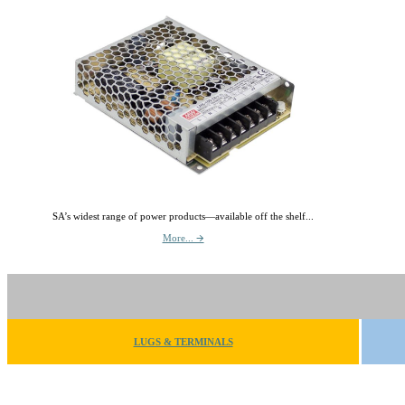
SA’s widest range of power products—available off the shelf...
More... 🡪
LUGS & TERMINALS