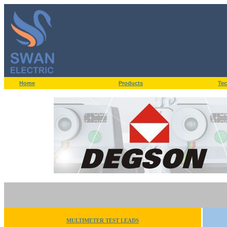
Home
Products
Tec
MULTIMETER TEST LEADS