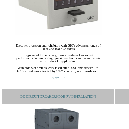
Discover precision and reliability with GIC’s advanced range of
Pulse and Hour Counters.
Engineered for accuracy, these counters offer robust
performance in monitoring operational hours and event counts
across industrial applications.
With compact designs, easy installation, and long service life,
GIC’s counters are trusted by OEMs and engineers worldwide.
More... 🡪
DC CIRCUIT BREAKERS FOR PV INSTALLATIONS