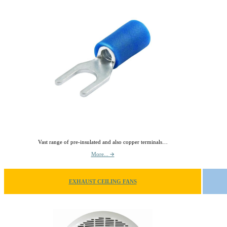
Vast range of pre-insulated and also copper terminals…
More... 🡪
EXHAUST CEILING FANS