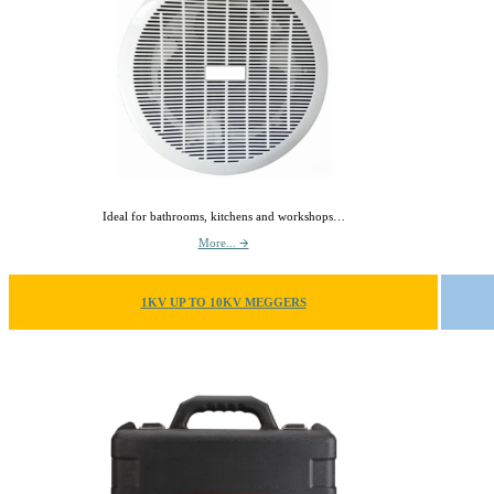
Ideal for bathrooms, kitchens and workshops…
More... 🡪
1KV UP TO 10KV MEGGERS