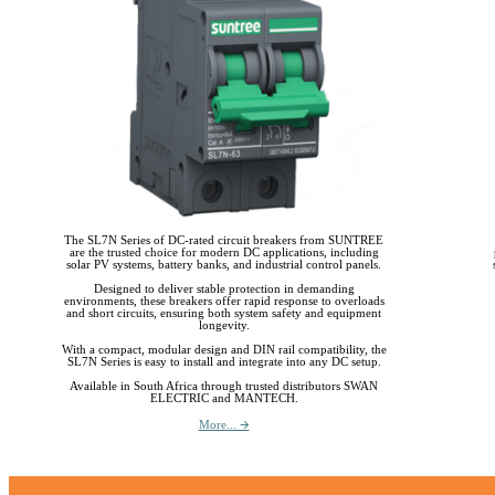
The SL7N Series of DC-rated circuit breakers from SUNTREE
are the trusted choice for modern DC applications, including
solar PV systems, battery banks, and industrial control panels.
Designed to deliver stable protection in demanding
environments, these breakers offer rapid response to overloads
and short circuits, ensuring both system safety and equipment
longevity.
With a compact, modular design and DIN rail compatibility, the
SL7N Series is easy to install and integrate into any DC setup.
Available in South Africa through trusted distributors SWAN
ELECTRIC and MANTECH.
More... 🡪