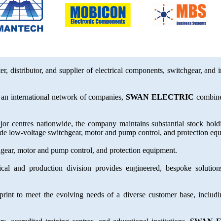
er, distributor, and supplier of electrical components, switchgear, and 
an international network of companies,
SWAN ELECTRIC
combines
jor centres nationwide, the company maintains substantial stock hol
clude low-voltage switchgear, motor and pump control, and protection eq
hgear, motor and pump control, and protection equipment.
cal and production division provides engineered, bespoke solutions
rint to meet the evolving needs of a diverse customer base, includ