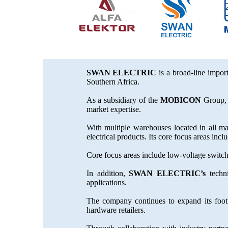
SWAN ELECTRIC
is a broad-line import
Southern Africa.
As a subsidiary of the
MOBICON
Group, 
market expertise.
With multiple warehouses located in all ma
electrical products. Its core focus areas in
Core focus areas include low-voltage switc
In addition,
SWAN ELECTRIC’s
techni
applications.
The company continues to expand its footp
hardware retailers.