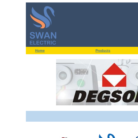
Home
Products