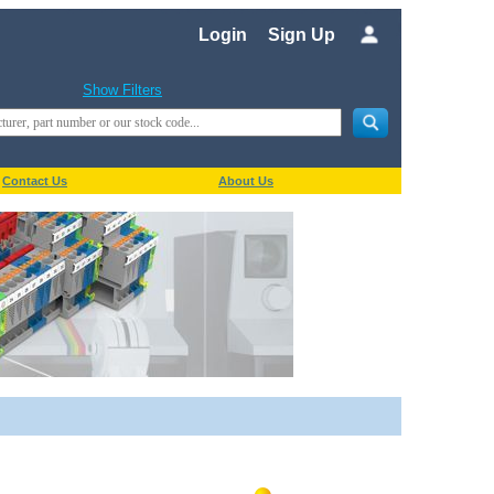
Login
Sign Up
Show Filters
Contact Us
About Us