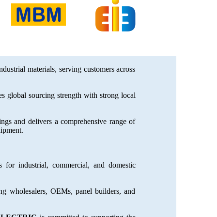
industrial materials, serving customers across
 global sourcing strength with strong local
dings and delivers a comprehensive range of
uipment.
 for industrial, commercial, and domestic
ing wholesalers, OEMs, panel builders, and