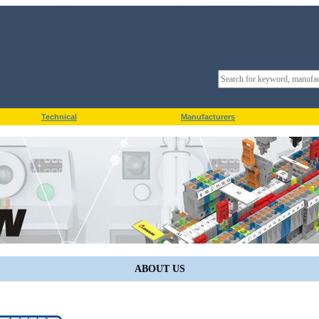
Technical
Manufacturers
ABOUT US